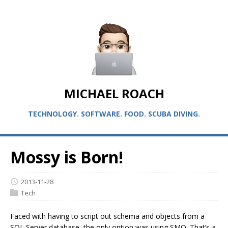
MICHAEL ROACH
TECHNOLOGY. SOFTWARE. FOOD. SCUBA DIVING.
Mossy is Born!
2013-11-28
Tech
Faced with having to script out schema and objects from a
SQL Server database, the only option was using SMO. That’s a