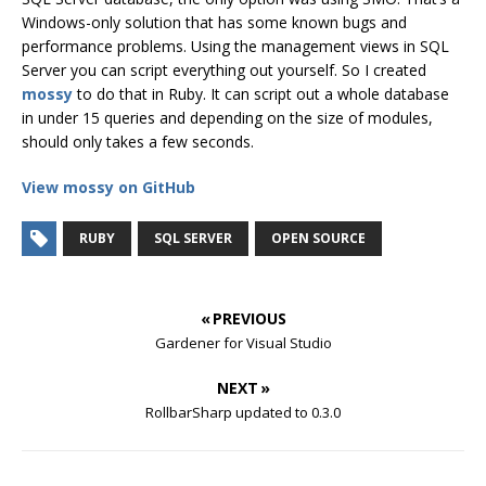
Windows-only solution that has some known bugs and
performance problems. Using the management views in SQL
Server you can script everything out yourself. So I created
mossy
to do that in Ruby. It can script out a whole database
in under 15 queries and depending on the size of modules,
should only takes a few seconds.
View mossy on GitHub
RUBY
SQL SERVER
OPEN SOURCE
« PREVIOUS
Gardener for Visual Studio
NEXT »
RollbarSharp updated to 0.3.0