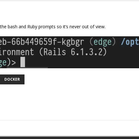
he bash and Ruby prompts so it’s never out of view.
DOCKER