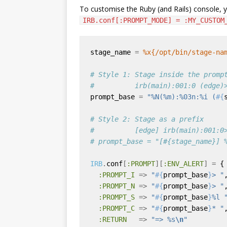
To customise the Ruby (and Rails) console, y
IRB.conf[:PROMPT_MODE] = :MY_CUSTOM
stage_name 
=
%x{/opt/bin/stage-na
# Style 1: Stage inside the promp
#          irb(main):001:0 (edge)
prompt_base 
=
"%N(%m):%03n:%i (
#{
# Style 2: Stage as a prefix
#          [edge] irb(main):001:0
# prompt_base = "[#{stage_name}] 
IRB
.
conf
[
:PROMPT
][
:ENV_ALERT
]
=
:PROMPT_I
=>
"
#{
prompt_base
}
> "
:PROMPT_N
=>
"
#{
prompt_base
}
> "
:PROMPT_S
=>
"
#{
prompt_base
}
%l 
:PROMPT_C
=>
"
#{
prompt_base
}
* "
:RETURN
=>
"=> %s
\n
"