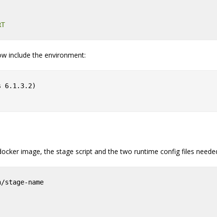
RT
w include the environment:
 6.1.3.2)

docker image, the stage script and the two runtime config files needed
n/stage-name