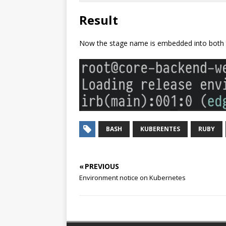
Result
Now the stage name is embedded into both t
BASH
KUBERENTES
RUBY
« PREVIOUS
Environment notice on Kubernetes