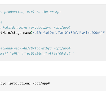
e, production, etc) to the prompt
le
4n7c6xfdc-nxbyg (production) /opt/app#
pt/bin/stage-name
)
\e[2m)\e[0m \[\e[01;34m\]\w\[\e[00m\]#
backend-web-74n7c6xfdc-nxbyg /opt/app#
ame)] \u@\h \[\e[01;34m\]\w\[\e[00m\]# "