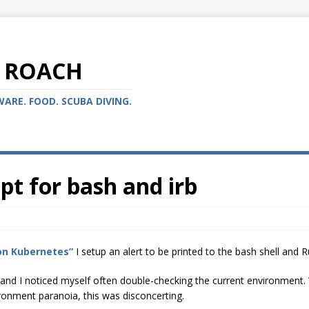
 ROACH
ARE. FOOD. SCUBA DIVING.
t for bash and irb
on Kubernetes”
I setup an alert to be printed to the bash shell and
 and I noticed myself often double-checking the current environment. W
ronment paranoia, this was disconcerting.