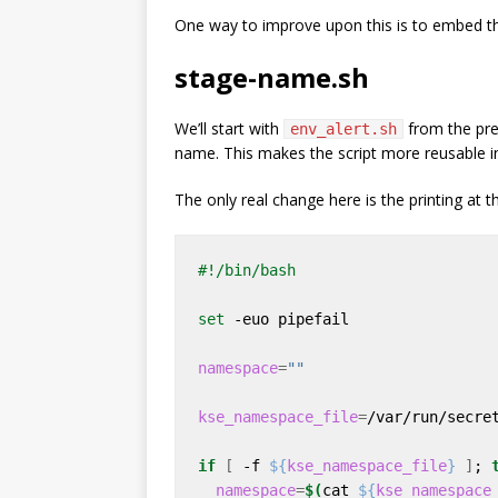
One way to improve upon this is to embed th
stage-name.sh
We’ll start with
from the prev
env_alert.sh
name. This makes the script more reusable in
The only real change here is the printing at t
set
namespace
=
""
kse_namespace_file
=
if
[
 -f 
${
kse_namespace_file
}
]
; 
namespace
=
$(
cat 
${
kse_namespace