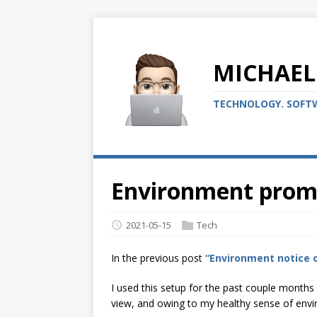
MICHAEL
TECHNOLOGY. SOFTW
Environment promp
2021-05-15
Tech
In the previous post
“Environment notice 
I used this setup for the past couple months
view, and owing to my healthy sense of envi