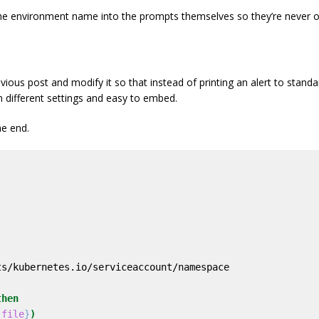
e environment name into the prompts themselves so they’re never ou
ious post and modify it so that instead of printing an alert to standar
 different settings and easy to embed.
he end.
then
_file
}
)