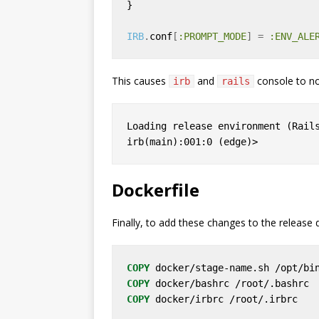
IRB
.
conf
[
:PROMPT_MODE
]
=
:ENV_ALE
This causes
and
console to no
irb
rails
Loading release environment (Rails
Dockerfile
Finally, to add these changes to the release 
COPY
 docker/stage-name.sh /opt/bi
COPY
 docker/bashrc /root/.bashrc
COPY
 docker/irbrc /root/.irbrc