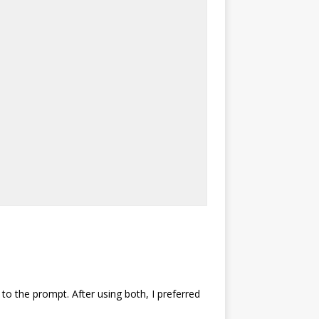
 to the prompt. After using both, I preferred