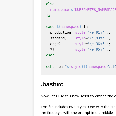
else
namespace
=
${
KUBERNETES_NAMESPAC
fi
case
${
namespace
}
  production
)
style
=
"\e[91m"
  staging
)
style
=
"\e[93m"
  edge
)
style
=
"\e[36m"
  *
)
style
=
"\e[95m"
esac
echo
 -en 
"
${
style
}${
namespace
}
\e[
.bashrc
Now, let’s use this new script to embed the
This file includes two styles. One with the s
the first style with the prompt in the middle.