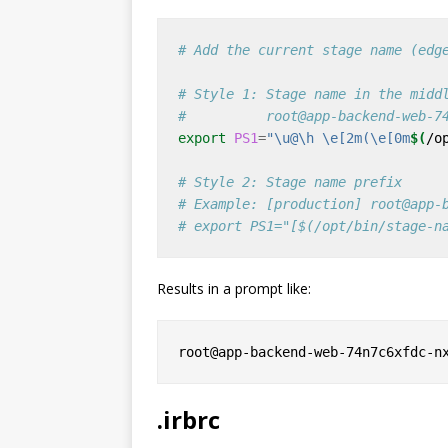
# Add the current stage name (edg
# Style 1: Stage name in the midd
#          root@app-backend-web-7
export
PS1
=
"\u@\h \e[2m(\e[0m
$(
/o
# Style 2: Stage name prefix
# Example: [production] root@app-
# export PS1="[$(/opt/bin/stage-n
Results in a prompt like:
.irbrc