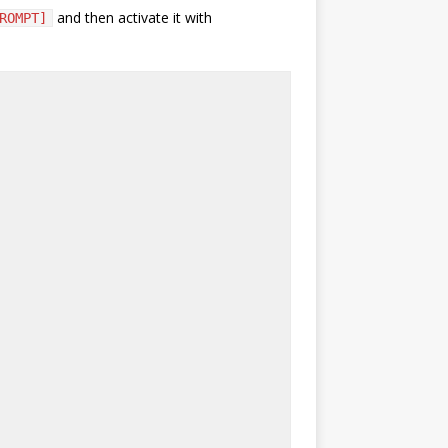
and then activate it with
ROMPT]