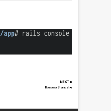
NEXT »
Banana Brancake