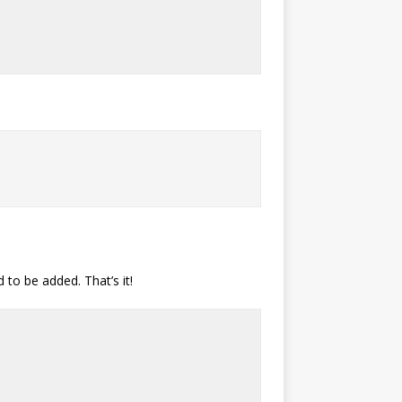
 to be added. That’s it!