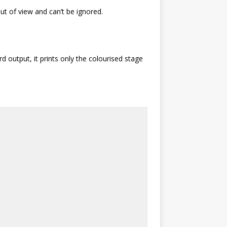
t of view and can’t be ignored.
d output, it prints only the colourised stage