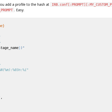
ou add a profile to the hash at
IRB.conf[:PROMPT][:MY_CUSTOM_P
. Easy.
_PROMPT
me}
t
>
stage_name
}
)"
>
%N(%m):%03n:%i"
"