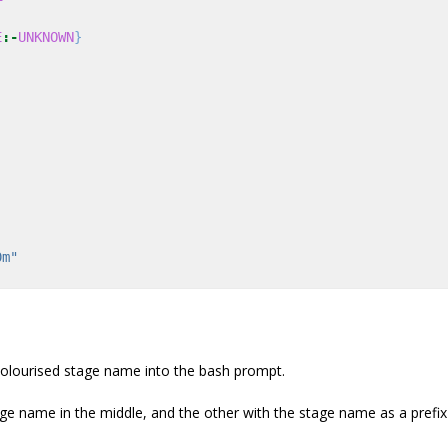
E
:-
UNKNOWN
}
0m"
 colourised stage name into the bash prompt.
tage name in the middle, and the other with the stage name as a prefix