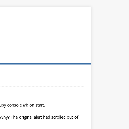
 Ruby console
irb
on start.
hy? The original alert had scrolled out of