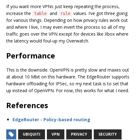
If you want more VPNs just keep repeating the process,
increase the
and
values. I’ve got three going
table
rule
for various things. Depending on how privacy rules work out
and where I live, I may even invert the process so all of my
traffic goes over the VPN except for devices like Xbox where
the latency would foul-up my Overwatch.
Performance
This is the downside. OpenVPN is pretty slow and maxes out
at about 10 Mbit on this hardware. The EdgeRouter supports
hardware offloading for IPSec, so my next task is to set that
up instead of OpenVPN. For now, this works for what I need.
References
EdgeRouter - Policy-based routing
UBIQUITI
VPN
PRIVACY
SECURITY