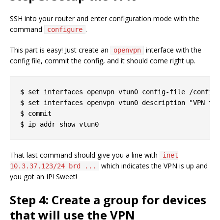
SSH into your router and enter configuration mode with the
command
.
configure
This part is easy! Just create an
interface with the
openvpn
config file, commit the config, and it should come right up.
$ set interfaces openvpn vtun0 config-file /config/
$ set interfaces openvpn vtun0 description "VPN to 
$ commit

That last command should give you a line with
inet
which indicates the VPN is up and
10.3.37.123/24 brd ...
you got an IP! Sweet!
Step 4: Create a group for devices
that will use the VPN