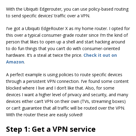
With the Ubiquiti Edgerouter, you can use policy-based routing
to send specific devices’ traffic over a VPN.
I’ve got a Ubiquiti EdgeRouter X as my home router. I opted for
this over a typical consumer-grade router since I’m the kind of
person that likes to open up a shell and start hacking around
to do fun things that you can’t do with consumer-oriented
hardware. It’s a steal at twice the price.
Check it out on
Amazon
.
A perfect example is using policies to route specific devices
through a persistent VPN connection. I’ve found some content
blocked where I live and I don’t like that. Also, for some
devices I want a higher level of privacy and security, and many
devices either can’t VPN on their own (TVs, streaming boxes)
or can’t guarantee that all traffic will be routed over the VPN.
With the router these are easily solved!
Step 1: Get a VPN service