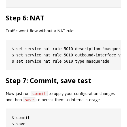
Step 6: NAT
Traffic won’t flow without a NAT rule:
$ set service nat rule 5010 description "masquerade
$ set service nat rule 5010 outbound-interface vtun
Step 7: Commit, save test
Now just run
to apply your configuration changes
commit
and then
to persist them to internal storage.
save
$ commit
