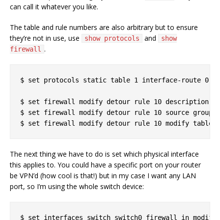
can call it whatever you like.
The table and rule numbers are also arbitrary but to ensure
they’re not in use, use
and
show protocols
show
.
firewall
$ set protocols static table 1 interface-route 0.0.
$ set firewall modify detour rule 10 description "A
$ set firewall modify detour rule 10 source group a
The next thing we have to do is set which physical interface
this applies to. You could have a specific port on your router
be VPN’d (how cool is that!) but in my case I want any LAN
port, so I’m using the whole switch device: