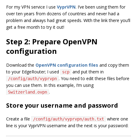
For my VPN service I use
VyprVPN
. I’ve been using them for
over ten years from dozens of countries and never had a
problem and always had great speeds. With the link there you’ll
get a free month to try it out!
Step 2: Prepare OpenVPN
configuration
Download the
OpenVPN configuration files
and copy them
to your EdgeRouter; I used
and put them in
scp
. You need to edit these files before
/config/auth/vyprvpn
you can use them. In this example, I’m using
.
Switzerland.ovpn
Store your username and password
Create a file
where one
/config/auth/vyprvpn/auth.txt
line is your VyprVPN username and the next is your password: