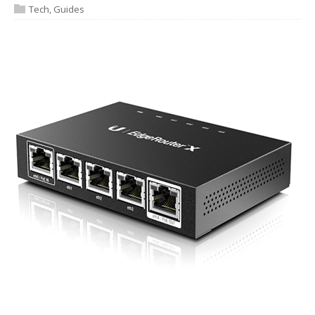
Tech
,
Guides