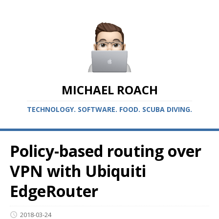
MICHAEL ROACH
TECHNOLOGY. SOFTWARE. FOOD. SCUBA DIVING.
Policy-based routing over
VPN with Ubiquiti
EdgeRouter
2018-03-24