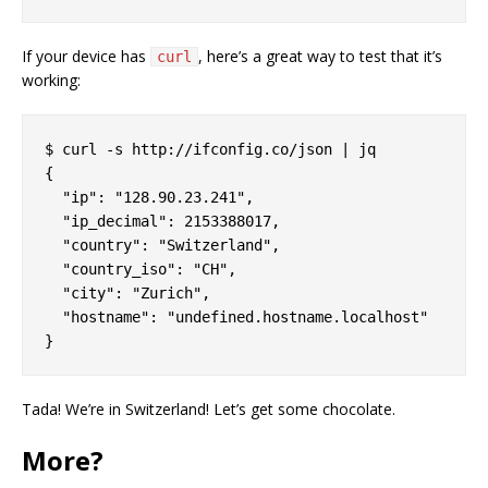
If your device has
, here’s a great way to test that it’s
curl
working:
$ curl -s http://ifconfig.co/json | jq

{

  "ip": "128.90.23.241",

  "ip_decimal": 2153388017,

  "country": "Switzerland",

  "country_iso": "CH",

  "city": "Zurich",

  "hostname": "undefined.hostname.localhost"

Tada! We’re in Switzerland! Let’s get some chocolate.
More?