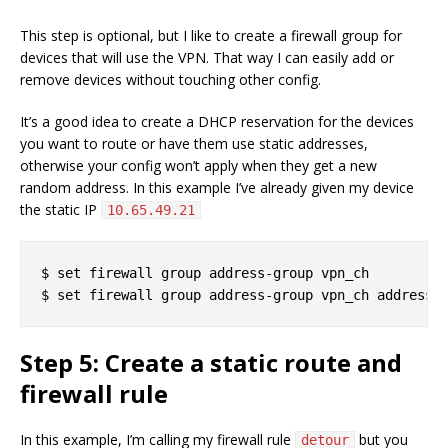
This step is optional, but I like to create a firewall group for
devices that will use the VPN. That way I can easily add or
remove devices without touching other config.
It’s a good idea to create a DHCP reservation for the devices
you want to route or have them use static addresses,
otherwise your config won’t apply when they get a new
random address. In this example I’ve already given my device
the static IP
10.65.49.21
$ set firewall group address-group vpn_ch

Step 5: Create a static route and
firewall rule
In this example, I’m calling my firewall rule
but you
detour