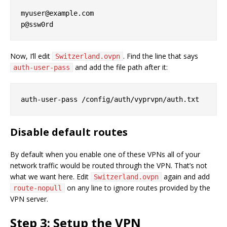
myuser@example.com

Now, I’ll edit
. Find the line that says
Switzerland.ovpn
and add the file path after it:
auth-user-pass
Disable default routes
By default when you enable one of these VPNs all of your
network traffic would be routed through the VPN. That’s not
what we want here. Edit
again and add
Switzerland.ovpn
on any line to ignore routes provided by the
route-nopull
VPN server.
Step 3: Setup the VPN