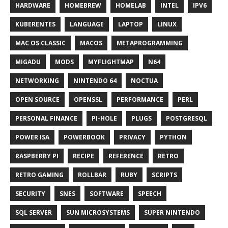
HARDWARE
HOMEBREW
HOMELAB
INTEL
IPV6
KUBERENTES
LANGUAGE
LAPTOP
LINUX
MAC OS CLASSIC
MACOS
METAPROGRAMMING
MIGADU
MODS
MYFLIGHTMAP
N64
NETWORKING
NINTENDO 64
NOCTUA
OPEN SOURCE
OPENSSL
PERFORMANCE
PERL
PERSONAL FINANCE
PI-HOLE
PLUGS
POSTGRESQL
POWER ISA
POWERBOOK
PRIVACY
PYTHON
RASPBERRY PI
RECIPE
REFERENCE
RETRO
RETRO GAMING
ROLLBAR
RUBY
SCRIPTS
SECURITY
SNES
SOFTWARE
SPEECH
SQL SERVER
SUN MICROSYSTEMS
SUPER NINTENDO