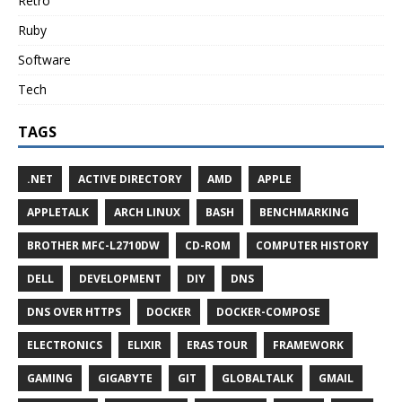
Retro
Ruby
Software
Tech
TAGS
.NET
ACTIVE DIRECTORY
AMD
APPLE
APPLETALK
ARCH LINUX
BASH
BENCHMARKING
BROTHER MFC-L2710DW
CD-ROM
COMPUTER HISTORY
DELL
DEVELOPMENT
DIY
DNS
DNS OVER HTTPS
DOCKER
DOCKER-COMPOSE
ELECTRONICS
ELIXIR
ERAS TOUR
FRAMEWORK
GAMING
GIGABYTE
GIT
GLOBALTALK
GMAIL