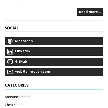
Read more…
SOCIAL
Mastodon
LinkedIn
GitHub
web@c.mroach.com
CATEGORIES
Announcements
Cheatsheets