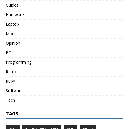
Guides
Hardware
Laptop
Mods
Opinion
PC
Programming
Retro
Ruby
Software
Tech
TAGS
.NET
ACTIVE DIRECTORY
AMD
APPLE