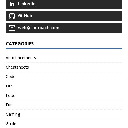
LinkedIn
GitHub
web@c.mroach.com
CATEGORIES
Announcements
Cheatsheets
Code
DIY
Food
Fun
Gaming
Guide