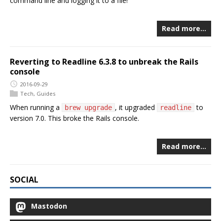
command line and logging it to a file!
Read more…
Reverting to Readline 6.3.8 to unbreak the Rails
console
2016-09-29
Tech
,
Guides
When running a
, it upgraded
to
brew upgrade
readline
version 7.0. This broke the Rails console.
Read more…
SOCIAL
Mastodon