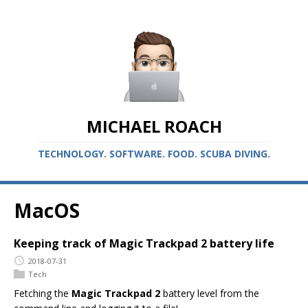
MICHAEL ROACH
TECHNOLOGY. SOFTWARE. FOOD. SCUBA DIVING.
MacOS
Keeping track of Magic Trackpad 2 battery life
2018-07-31
Tech
Fetching the
Magic Trackpad 2
battery level from the