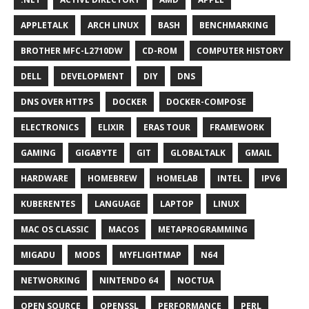
APPLETALK
ARCH LINUX
BASH
BENCHMARKING
BROTHER MFC-L2710DW
CD-ROM
COMPUTER HISTORY
DELL
DEVELOPMENT
DIY
DNS
DNS OVER HTTPS
DOCKER
DOCKER-COMPOSE
ELECTRONICS
ELIXIR
ERAS TOUR
FRAMEWORK
GAMING
GIGABYTE
GIT
GLOBALTALK
GMAIL
HARDWARE
HOMEBREW
HOMELAB
INTEL
IPV6
KUBERENTES
LANGUAGE
LAPTOP
LINUX
MAC OS CLASSIC
MACOS
METAPROGRAMMING
MIGADU
MODS
MYFLIGHTMAP
N64
NETWORKING
NINTENDO 64
NOCTUA
OPEN SOURCE
OPENSSL
PERFORMANCE
PERL