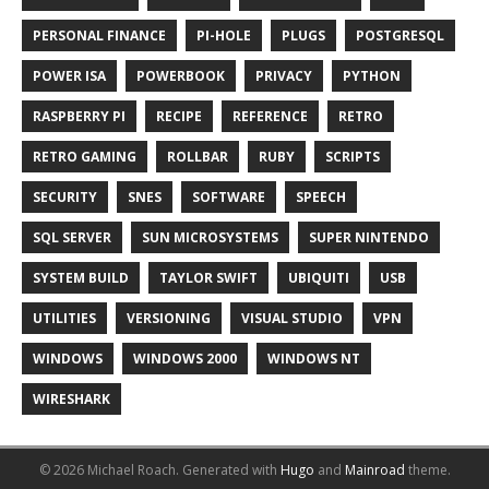
PERSONAL FINANCE
PI-HOLE
PLUGS
POSTGRESQL
POWER ISA
POWERBOOK
PRIVACY
PYTHON
RASPBERRY PI
RECIPE
REFERENCE
RETRO
RETRO GAMING
ROLLBAR
RUBY
SCRIPTS
SECURITY
SNES
SOFTWARE
SPEECH
SQL SERVER
SUN MICROSYSTEMS
SUPER NINTENDO
SYSTEM BUILD
TAYLOR SWIFT
UBIQUITI
USB
UTILITIES
VERSIONING
VISUAL STUDIO
VPN
WINDOWS
WINDOWS 2000
WINDOWS NT
WIRESHARK
© 2026 Michael Roach.
Generated with
Hugo
and
Mainroad
theme.