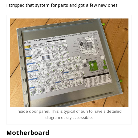
I stripped that system for parts and got a few new ones.
Inside door panel. This is typical of Sun to have a detailed
diagram easily accessible.
Motherboard