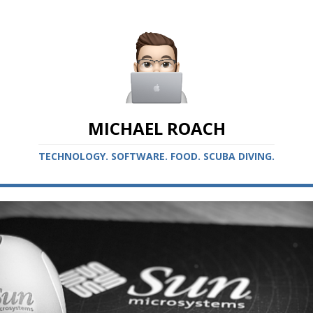
MICHAEL ROACH
TECHNOLOGY. SOFTWARE. FOOD. SCUBA DIVING.