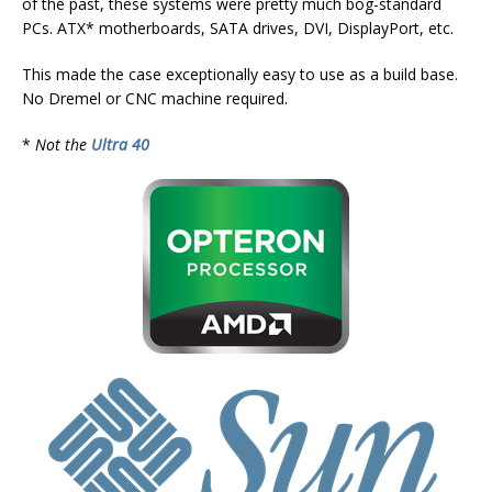
of the past, these systems were pretty much bog-standard
PCs. ATX* motherboards, SATA drives, DVI, DisplayPort, etc.
This made the case exceptionally easy to use as a build base.
No Dremel or CNC machine required.
*
Not the
Ultra 40