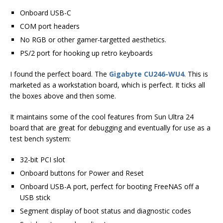
Onboard USB-C
COM port headers
No RGB or other gamer-targetted aesthetics.
PS/2 port for hooking up retro keyboards
I found the perfect board. The
Gigabyte CU246-WU4
. This is
marketed as a workstation board, which is perfect. It ticks all
the boxes above and then some.
It maintains some of the cool features from Sun Ultra 24
board that are great for debugging and eventually for use as a
test bench system:
32-bit PCI slot
Onboard buttons for Power and Reset
Onboard USB-A port, perfect for booting FreeNAS off a
USB stick
Segment display of boot status and diagnostic codes