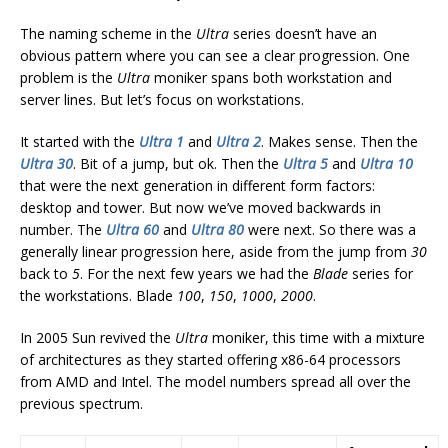
The naming scheme in the
Ultra
series doesn’t have an
obvious pattern where you can see a clear progression. One
problem is the
Ultra
moniker spans both workstation and
server lines. But let’s focus on workstations.
It started with the
Ultra 1
and
Ultra 2
. Makes sense. Then the
Ultra 30
. Bit of a jump, but ok. Then the
Ultra 5
and
Ultra 10
that were the next generation in different form factors:
desktop and tower. But now we’ve moved backwards in
number. The
Ultra 60
and
Ultra 80
were next. So there was a
generally linear progression here, aside from the jump from
30
back to
5
. For the next few years we had the
Blade
series for
the workstations. Blade
100
,
150
,
1000
,
2000
.
In 2005 Sun revived the
Ultra
moniker, this time with a mixture
of architectures as they started offering x86-64 processors
from AMD and Intel. The model numbers spread all over the
previous spectrum.