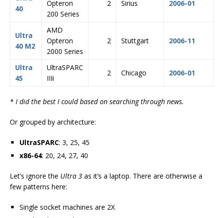
Opteron
2
Sirius
2006-01
40
200 Series
AMD
Ultra
Opteron
2
Stuttgart
2006-11
40 M2
2000 Series
Ultra
UltraSPARC
2
Chicago
2006-01
45
IIIi
* I did the best I could based on searching through news.
Or grouped by architecture:
UltraSPARC
: 3, 25, 45
x86-64
: 20, 24, 27, 40
Let’s ignore the
Ultra 3
as it’s a laptop. There are otherwise a
few patterns here:
Single socket machines are 2X