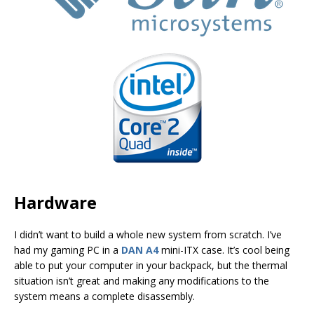
Hardware
I didn’t want to build a whole new system from scratch. I’ve
had my gaming PC in a
DAN A4
mini-ITX case. It’s cool being
able to put your computer in your backpack, but the thermal
situation isn’t great and making any modifications to the
system means a complete disassembly.