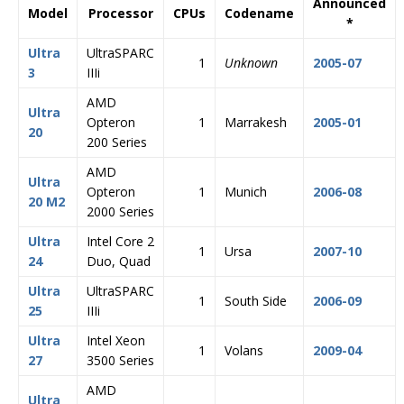
Announced
Model
Processor
CPUs
Codename
*
Ultra
UltraSPARC
1
Unknown
2005-07
3
IIIi
AMD
Ultra
Opteron
1
Marrakesh
2005-01
20
200 Series
AMD
Ultra
Opteron
1
Munich
2006-08
20 M2
2000 Series
Ultra
Intel Core 2
1
Ursa
2007-10
24
Duo, Quad
Ultra
UltraSPARC
1
South Side
2006-09
25
IIIi
Ultra
Intel Xeon
1
Volans
2009-04
27
3500 Series
AMD
Ultra