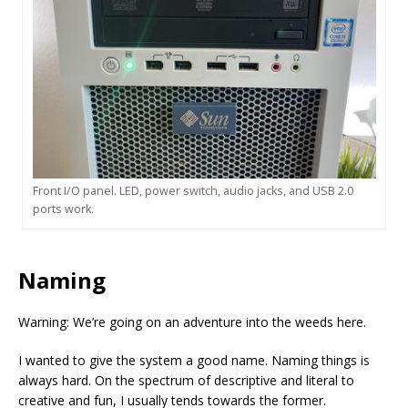
Front I/O panel. LED, power switch, audio jacks, and USB 2.0
ports work.
Naming
Warning: We’re going on an adventure into the weeds here.
I wanted to give the system a good name. Naming things is
always hard. On the spectrum of descriptive and literal to
creative and fun, I usually tends towards the former.