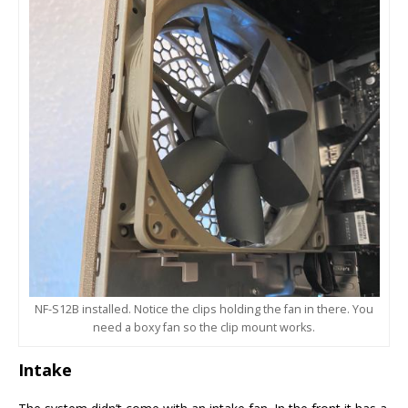
NF-S12B installed. Notice the clips holding the fan in there. You
need a boxy fan so the clip mount works.
Intake