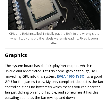
CPU and RAM installed. I initially put the RAM in the wrong slots
when I took this pic; the labels were misleading. Fixed it soon
after.
Graphics
The system board has dual DisplayPort outputs which is
unique and appreciated. I still do some gaming though, so I
moved my GPU into this system:
EVGA 1660 Ti SC
. It’s a good
GPU for the games I play. My only complaint about it is the fan
controller. It has no hysteresis which means you can hear the
fan just clicking on and off at idle, and sometimes it has this
pulsating sound as the fan revs up and down.