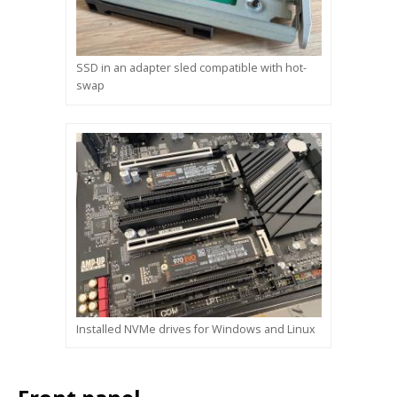
SSD in an adapter sled compatible with hot-
swap
Installed NVMe drives for Windows and Linux