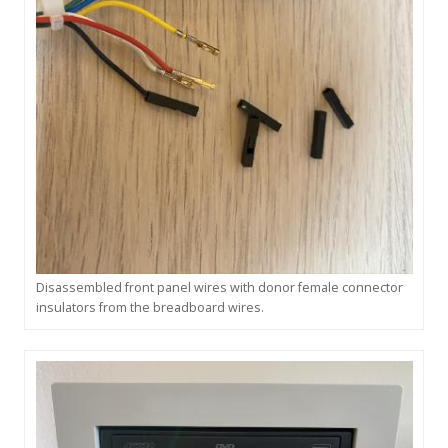
Disassembled front panel wires with donor female connector
insulators from the breadboard wires.