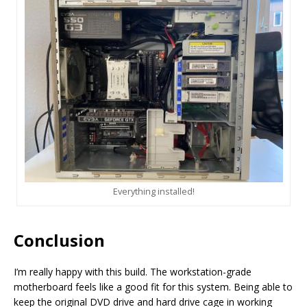
Everything installed!
Conclusion
I’m really happy with this build. The workstation-grade
motherboard feels like a good fit for this system. Being able to
keep the original DVD drive and hard drive cage in working