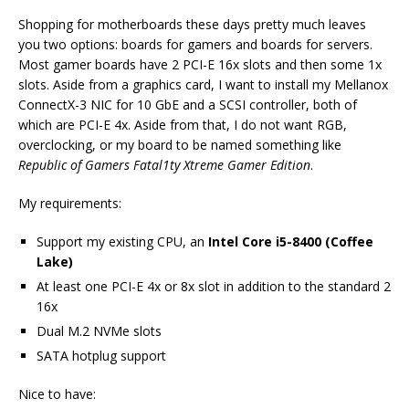
Shopping for motherboards these days pretty much leaves
you two options: boards for gamers and boards for servers.
Most gamer boards have 2 PCI-E 16x slots and then some 1x
slots. Aside from a graphics card, I want to install my Mellanox
ConnectX-3 NIC for 10 GbE and a SCSI controller, both of
which are PCI-E 4x. Aside from that, I do not want RGB,
overclocking, or my board to be named something like
Republic of Gamers Fatal1ty Xtreme Gamer Edition
.
My requirements:
Support my existing CPU, an
Intel Core i5-8400 (Coffee
Lake)
At least one PCI-E 4x or 8x slot in addition to the standard 2
16x
Dual M.2 NVMe slots
SATA hotplug support
Nice to have: