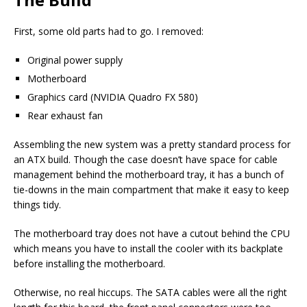
First, some old parts had to go. I removed:
Original power supply
Motherboard
Graphics card (NVIDIA Quadro FX 580)
Rear exhaust fan
Assembling the new system was a pretty standard process for
an ATX build. Though the case doesn’t have space for cable
management behind the motherboard tray, it has a bunch of
tie-downs in the main compartment that make it easy to keep
things tidy.
The motherboard tray does not have a cutout behind the CPU
which means you have to install the cooler with its backplate
before installing the motherboard.
Otherwise, no real hiccups. The SATA cables were all the right