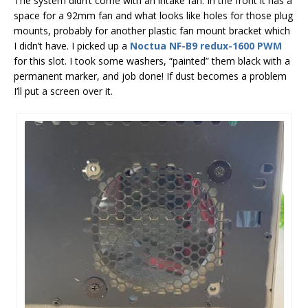
The system didn’t come with an intake fan. In the front it has a
space for a 92mm fan and what looks like holes for those plug
mounts, probably for another plastic fan mount bracket which
I didn’t have. I picked up a
Noctua NF-B9 redux-1600 PWM
for this slot. I took some washers, “painted” them black with a
permanent marker, and job done! If dust becomes a problem
I’ll put a screen over it.