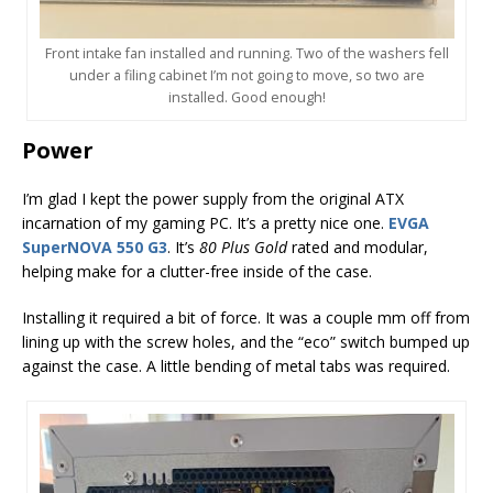
Front intake fan installed and running. Two of the washers fell
under a filing cabinet I’m not going to move, so two are
installed. Good enough!
Power
I’m glad I kept the power supply from the original ATX
incarnation of my gaming PC. It’s a pretty nice one.
EVGA
SuperNOVA 550 G3
. It’s
80 Plus Gold
rated and modular,
helping make for a clutter-free inside of the case.
Installing it required a bit of force. It was a couple mm off from
lining up with the screw holes, and the “eco” switch bumped up
against the case. A little bending of metal tabs was required.