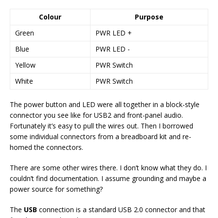
Colour
Purpose
Green
PWR LED +
Blue
PWR LED -
Yellow
PWR Switch
White
PWR Switch
The power button and LED were all together in a block-style
connector you see like for USB2 and front-panel audio.
Fortunately it’s easy to pull the wires out. Then I borrowed
some individual connectors from a breadboard kit and re-
homed the connectors.
There are some other wires there. I don’t know what they do. I
couldn’t find documentation. I assume grounding and maybe a
power source for something?
The
USB
connection is a standard USB 2.0 connector and that