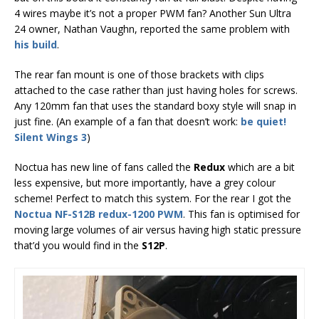
4 wires maybe it’s not a proper PWM fan? Another Sun Ultra
24 owner, Nathan Vaughn, reported the same problem with
his build
.
The rear fan mount is one of those brackets with clips
attached to the case rather than just having holes for screws.
Any 120mm fan that uses the standard boxy style will snap in
just fine. (An example of a fan that doesn’t work:
be quiet!
Silent Wings 3
)
Noctua has new line of fans called the
Redux
which are a bit
less expensive, but more importantly, have a grey colour
scheme! Perfect to match this system. For the rear I got the
Noctua NF-S12B redux-1200 PWM
. This fan is optimised for
moving large volumes of air versus having high static pressure
that’d you would find in the
S12P
.