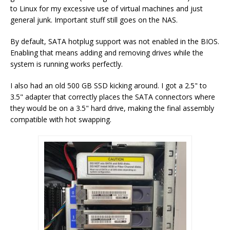
to Linux for my excessive use of virtual machines and just
general junk. Important stuff still goes on the NAS.
By default, SATA hotplug support was not enabled in the BIOS.
Enabling that means adding and removing drives while the
system is running works perfectly.
I also had an old 500 GB SSD kicking around. I got a 2.5" to
3.5" adapter that correctly places the SATA connectors where
they would be on a 3.5" hard drive, making the final assembly
compatible with hot swapping.