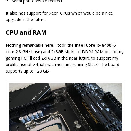
Serial port console redirect
It also has support for Xeon CPUs which would be a nice
upgrade in the future.
CPU and RAM
Nothing remarkable here. I took the
Intel Core i5-8400
(6
core 2.8 GHz base) and 2x8GB sticks of DDR4 RAM out of my
gaming PC. I’ll add 2x16GB in the near future to support my
prolific use of virtual machines and running Slack. The board
supports up to 128 GB.