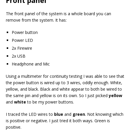
Front panel
The front panel of the system is a whole board you can
remove from the system. It has:
Power button
Power LED
2x Firewire
2x USB
Headphone and Mic
Using a multimeter for continuity testing I was able to see that
the power button is wired up to 3 wires, oddly enough. White,
yellow, and black. Black and white appear to both be wired to
the same pin and yellow is on its own. So I just picked
yellow
and
white
to be my power buttons.
I traced the LED wires to
blue
and
green
. Not knowing which
is positive or negative. I just tried it both ways. Green is
positive.