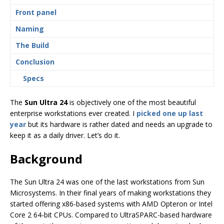
Front panel
Naming
The Build
Conclusion
Specs
The
Sun Ultra 24
is objectively one of the most beautiful
enterprise workstations ever created. I
picked one up last
year
but its hardware is rather dated and needs an upgrade to
keep it as a daily driver. Let’s do it.
Background
The Sun Ultra 24 was one of the last workstations from Sun
Microsystems. In their final years of making workstations they
started offering x86-based systems with AMD Opteron or Intel
Core 2 64-bit CPUs. Compared to UltraSPARC-based hardware