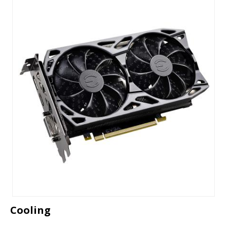
Cooling