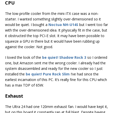
CPU
The low-profile cooler from the mini-ITX case was a non-
starter. I wanted something slightly over-dimensioned so it
would be quiet. I bought a
Noctua NH-U14S
but I went too far
with the over-dimensioned idea. It physically fit in the case, but
it obstructed the top PCI-E slot. It may have been possible to
squeeze a GPU in there but it would have been rubbing up
against the cooler. Not good.
I loved the look of the
be quiet! Shadow Rock 3
so I ordered
one, but Amazon sent me the wrong cooler. I already had the
system disassembled and ready for the new cooler so I just
installed the
be quiet! Pure Rock Slim
I’ve had since the
earliest incarnation of this PC. It’s really fine for this CPU which
has a max TDP of 65W.
Exhaust
The Ultra 24 had one 120mm exhaust fan. I would have kept it,
but on this board it constantly ran at full blast. Despite having