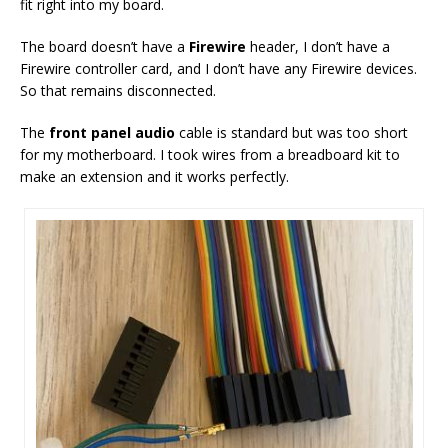
fit right into my board.
The board doesn’t have a
Firewire
header, I don’t have a
Firewire controller card, and I don’t have any Firewire devices.
So that remains disconnected.
The
front panel audio
cable is standard but was too short
for my motherboard. I took wires from a breadboard kit to
make an extension and it works perfectly.