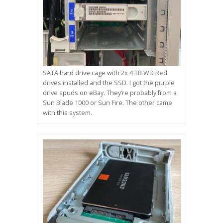
SATA hard drive cage with 2x 4 TB WD Red
drives installed and the SSD. I got the purple
drive spuds on eBay. They’re probably from a
Sun Blade 1000 or Sun Fire. The other came
with this system.