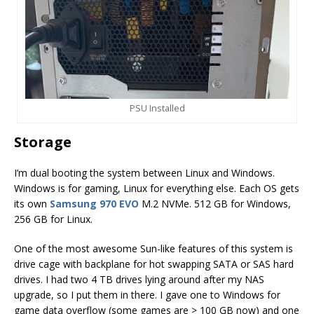
PSU Installed
Storage
I’m dual booting the system between Linux and Windows.
Windows is for gaming, Linux for everything else. Each OS gets
its own
Samsung 970 EVO
M.2 NVMe. 512 GB for Windows,
256 GB for Linux.
One of the most awesome Sun-like features of this system is
drive cage with backplane for hot swapping SATA or SAS hard
drives. I had two 4 TB drives lying around after my NAS
upgrade, so I put them in there. I gave one to Windows for
game data overflow (some games are > 100 GB now) and one