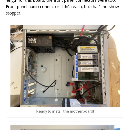
length for this board, the front panel connectors were too.
Front panel audio connector didn’t reach, but that’s no show-
stopper.
Ready to install the motherboard!