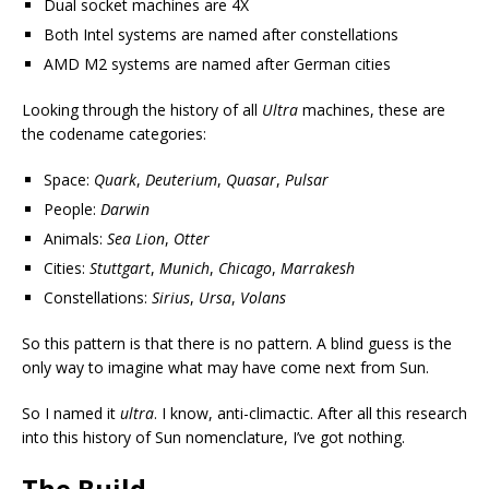
Dual socket machines are 4X
Both Intel systems are named after constellations
AMD M2 systems are named after German cities
Looking through the history of all
Ultra
machines, these are
the codename categories:
Space:
Quark
,
Deuterium
,
Quasar
,
Pulsar
People:
Darwin
Animals:
Sea Lion
,
Otter
Cities:
Stuttgart
,
Munich
,
Chicago
,
Marrakesh
Constellations:
Sirius
,
Ursa
,
Volans
So this pattern is that there is no pattern. A blind guess is the
only way to imagine what may have come next from Sun.
So I named it
ultra
. I know, anti-climactic. After all this research
into this history of Sun nomenclature, I’ve got nothing.
The Build