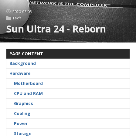
2020-08-05
Tech
Sun Ultra 24 - Reborn
PAGE CONTENT
Background
Hardware
Motherboard
CPU and RAM
Graphics
Cooling
Power
Storage