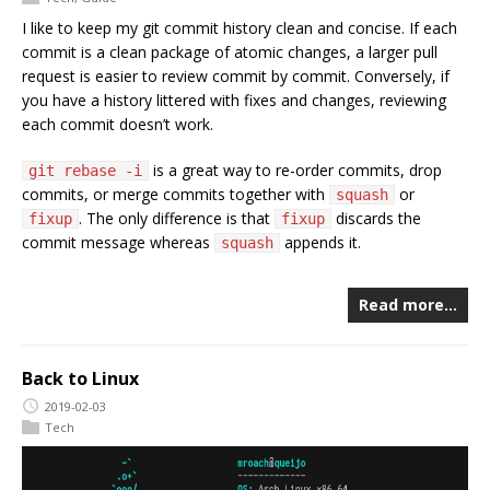
I like to keep my git commit history clean and concise. If each
commit is a clean package of atomic changes, a larger pull
request is easier to review commit by commit. Conversely, if
you have a history littered with fixes and changes, reviewing
each commit doesn’t work.
is a great way to re-order commits, drop
git rebase -i
commits, or merge commits together with
or
squash
. The only difference is that
discards the
fixup
fixup
commit message whereas
appends it.
squash
Read more…
Back to Linux
2019-02-03
Tech