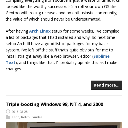
compiling everything from source is just a waste of time. Arch
looked like the worthy successor. It’s a roll-your-own OS like
Gentoo with rolling releases and an enthusiastic community;
the value of which should never be underestimated.
After having
Arch Linux
setup for some weeks, I’ve compiled
a list of packages that I had installed and why. So next time I
setup Arch I’ll have a good list of packages for my base
system. I’ve left off the stuff that’s quite obvious for me to
install straight away like a web browser, editor (
Sublime
Text
), and things like that. I’ll probably update this as I make
changes.
Read more…
Triple-booting Windows 98, NT 4, and 2000
2018-08-28
Tech
,
Retro
,
Guides