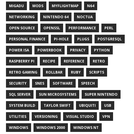
MIGADU
MODS
MYFLIGHTMAP
N64
NETWORKING
NINTENDO 64
NOCTUA
OPEN SOURCE
OPENSSL
PERFORMANCE
PERL
PERSONAL FINANCE
PI-HOLE
PLUGS
POSTGRESQL
POWER ISA
POWERBOOK
PRIVACY
PYTHON
RASPBERRY PI
RECIPE
REFERENCE
RETRO
RETRO GAMING
ROLLBAR
RUBY
SCRIPTS
SECURITY
SNES
SOFTWARE
SPEECH
SQL SERVER
SUN MICROSYSTEMS
SUPER NINTENDO
SYSTEM BUILD
TAYLOR SWIFT
UBIQUITI
USB
UTILITIES
VERSIONING
VISUAL STUDIO
VPN
WINDOWS
WINDOWS 2000
WINDOWS NT