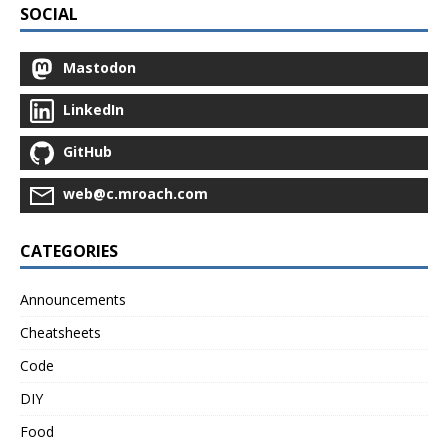
SOCIAL
Mastodon
LinkedIn
GitHub
web@c.mroach.com
CATEGORIES
Announcements
Cheatsheets
Code
DIY
Food