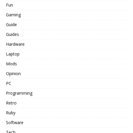
Fun
Gaming
Guide
Guides
Hardware
Laptop
Mods
Opinion
PC
Programming
Retro
Ruby
Software
Tech