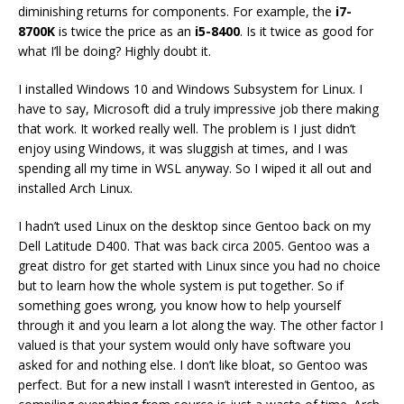
diminishing returns for components. For example, the
i7-
8700K
is twice the price as an
i5-8400
. Is it twice as good for
what I’ll be doing? Highly doubt it.
I installed Windows 10 and Windows Subsystem for Linux. I
have to say, Microsoft did a truly impressive job there making
that work. It worked really well. The problem is I just didn’t
enjoy using Windows, it was sluggish at times, and I was
spending all my time in WSL anyway. So I wiped it all out and
installed Arch Linux.
I hadn’t used Linux on the desktop since Gentoo back on my
Dell Latitude D400. That was back circa 2005. Gentoo was a
great distro for get started with Linux since you had no choice
but to learn how the whole system is put together. So if
something goes wrong, you know how to help yourself
through it and you learn a lot along the way. The other factor I
valued is that your system would only have software you
asked for and nothing else. I don’t like bloat, so Gentoo was
perfect. But for a new install I wasn’t interested in Gentoo, as