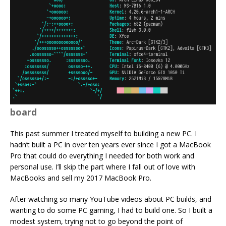
board
This past summer I treated myself to building a new PC. I
hadn’t built a PC in over ten years ever since I got a MacBook
Pro that could do everything I needed for both work and
personal use. I’ll skip the part where I fall out of love with
MacBooks and sell my 2017 MacBook Pro.
After watching so many YouTube videos about PC builds, and
wanting to do some PC gaming, I had to build one. So I built a
modest system, trying not to go beyond the point of