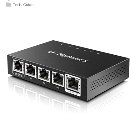
Tech
,
Guides