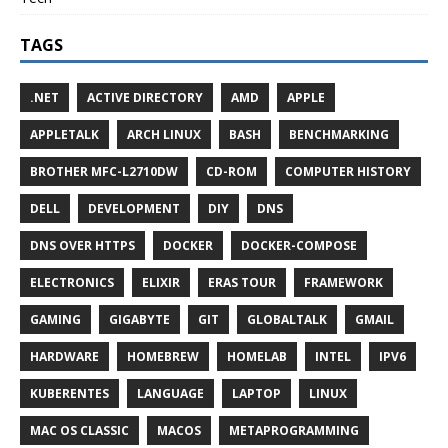
TAGS
.NET
ACTIVE DIRECTORY
AMD
APPLE
APPLETALK
ARCH LINUX
BASH
BENCHMARKING
BROTHER MFC-L2710DW
CD-ROM
COMPUTER HISTORY
DELL
DEVELOPMENT
DIY
DNS
DNS OVER HTTPS
DOCKER
DOCKER-COMPOSE
ELECTRONICS
ELIXIR
ERAS TOUR
FRAMEWORK
GAMING
GIGABYTE
GIT
GLOBALTALK
GMAIL
HARDWARE
HOMEBREW
HOMELAB
INTEL
IPV6
KUBERENTES
LANGUAGE
LAPTOP
LINUX
MAC OS CLASSIC
MACOS
METAPROGRAMMING