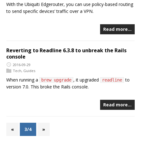
With the Ubiquiti Edgerouter, you can use policy-based routing
to send specific devices’ traffic over a VPN.
Read more…
Reverting to Readline 6.3.8 to unbreak the Rails
console
2016-09-29
Tech
,
Guides
When running a
, it upgraded
to
brew upgrade
readline
version 7.0. This broke the Rails console.
Read more…
«
3/4
»