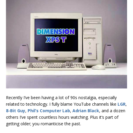
Recently I’ve been having a lot of 90s nostalgia, especially
related to technology. I fully blame YouTube channels like
LGR
,
8-Bit Guy
,
Phil’s Computer Lab
,
Adrian Black
, and a dozen
others I’ve spent countless hours watching. Plus it’s part of
getting older; you romanticise the past.