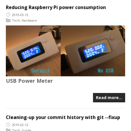
Reducing Raspberry Pi power consumption
2019-03-12
Tech
,
Hardware
USB Power Meter
Read more…
Cleaning-up your commit history with git --fixup
2019-02-12
Tech
,
Guide