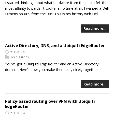
I started thinking about what hardware from the past I felt the
most affinity towards. It took me no time at all: I wanted a Dell
Dimension XPS from the 90s. This is my history with Dell.
Read more…
Active Directory, DNS, and a Ubiquiti EdgeRouter
2018-03-30
Tech
,
Guides
You’ve got a Ubiquiti EdgeRouter and an Active Directory
domain. Here’s how you make them play nicely together.
Read more…
Policy-based routing over VPN with Ubiquiti
EdgeRouter
2018-03-24