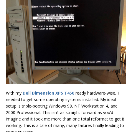
With my
Dell Dimension XPS T450
ready hardware-wise, I
needed to get some operating systems installed. My ideal
setup is triple-booting Windows 98, NT Workstation 4, and
2000 Professional. This isn’t as straight forward as you’d
imagine and it took me more than one total reformat to get it
working. This is a tale of many, many failures finally leading to
some success.