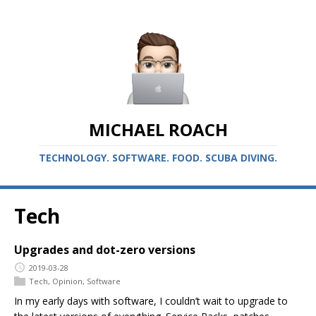
MICHAEL ROACH
TECHNOLOGY. SOFTWARE. FOOD. SCUBA DIVING.
Tech
Upgrades and dot-zero versions
2019-03-28
Tech
,
Opinion
,
Software
In my early days with software, I couldn’t wait to upgrade to