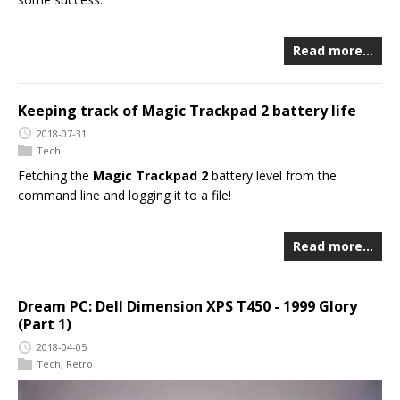
Read more…
Keeping track of Magic Trackpad 2 battery life
2018-07-31
Tech
Fetching the
Magic Trackpad 2
battery level from the
command line and logging it to a file!
Read more…
Dream PC: Dell Dimension XPS T450 - 1999 Glory
(Part 1)
2018-04-05
Tech
,
Retro