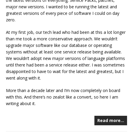
the latest versions of everything. Service Packs, patches,
major new versions. I wanted to be running the latest and
greatest versions of every piece of software I could on day
zero.
At my first job, our tech lead who had been at this a lot longer
than me took a more conservative approach. We wouldn’t
upgrade major software like our database or operating
systems without at least one service release being available.
We wouldn’t adopt new major versions of language platforms
until there had been a service release either. I was sometimes
disappointed to have to wait for the latest and greatest, but I
went along with it.
More than a decade later and I’m now completely on board
with this. And there’s no zealot like a convert, so here I am
writing about it.
Read more…